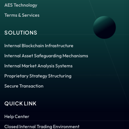
AES Technology
Terms & Services
SOLUTIONS
Internal Blockchain Infrastructure
Internal Asset Safeguarding Mechanisms
Internal Market Analysis Systems
Proprietary Strategy Structuring
Secure Transaction
QUICK LINK
Help Center
Closed Internal Trading Environment