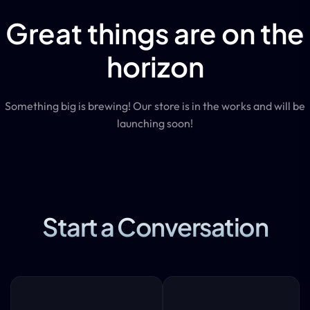
Great things are on the
horizon
Something big is brewing! Our store is in the works and will be
launching soon!
Start a Conversation