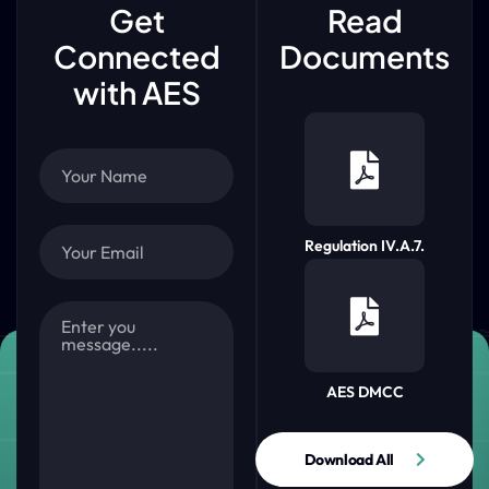
Get
Read
Connected
Documents
with AES
Regulation IV.A.7.
AES DMCC
Download All