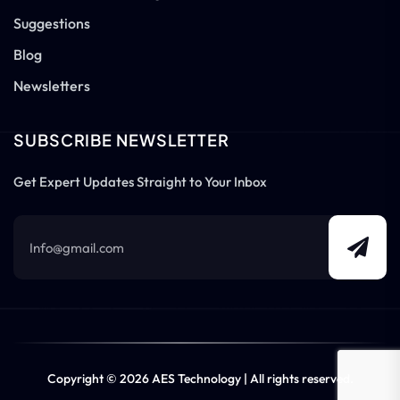
Suggestions
Blog
Newsletters
SUBSCRIBE NEWSLETTER
Get Expert Updates Straight to Your Inbox
Copyright © 2026 AES Technology | All rights reserved.