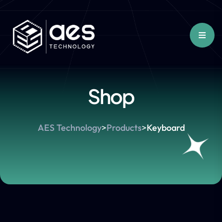
Shop
AES Technology
>
Products
>
Keyboard