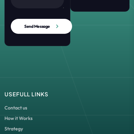
Send Message
USEFULL LINKS
Contact us
How it Works
Strategy