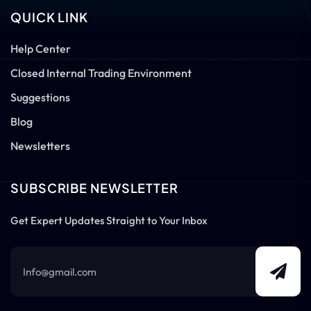
QUICK LINK
Help Center
Closed Internal Trading Environment
Suggestions
Blog
Newsletters
SUBSCRIBE NEWSLETTER
Get Expert Updates Straight to Your Inbox