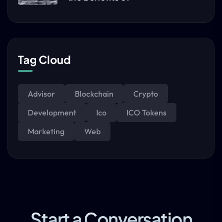
Tag Cloud
Advisor
Blockchain
Crypto
Development
Ico
ICO Tokens
Marketing
Web
Start a Conversation