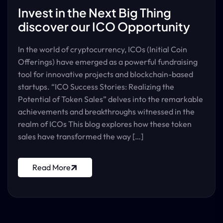
Invest in the Next Big Thing
discover our ICO Opportunity
In the world of cryptocurrency, ICOs (Initial Coin
Offerings) have emerged as a powerful fundraising
tool for innovative projects and blockchain-based
startups. “ICO Success Stories: Realizing the
Potential of Token Sales” delves into the remarkable
achievements and breakthroughs witnessed in the
realm of ICOs This blog explores how these token
sales have transformed the way […]
Read More