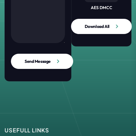
AES DMCC
Download All
Send Message
USEFULL LINKS