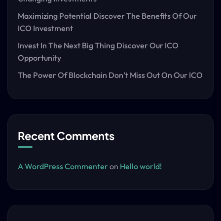
Maximizing Potential Discover The Benefits Of Our
ICO Investment
Invest In The Next Big Thing Discover Our ICO
Opportunity
The Power Of Blockchain Don’t Miss Out On Our ICO
Recent Comments
A WordPress Commenter
on
Hello world!