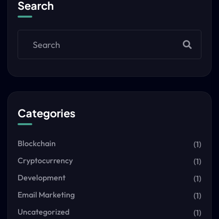
Search
Categories
Blockchain
(1)
Cryptocurrency
(1)
Development
(1)
Email Marketing
(1)
Uncategorized
(1)