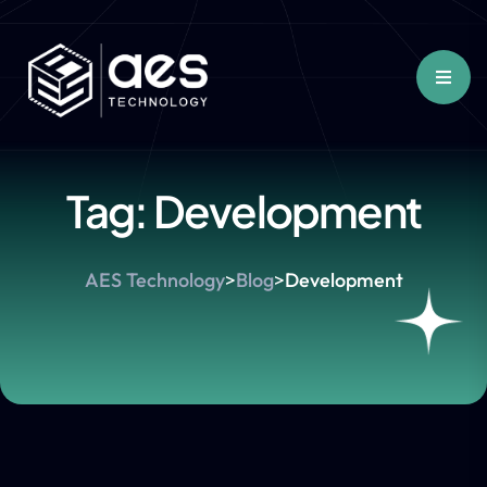
Tag:
Development
AES Technology
>
Blog
>
Development