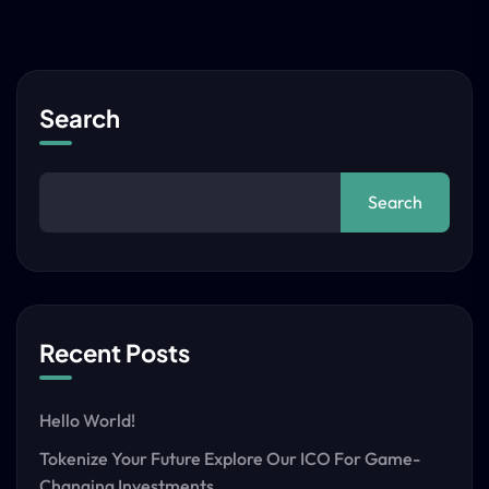
Search
Search
Recent Posts
Hello World!
Tokenize Your Future Explore Our ICO For Game-
Changing Investments