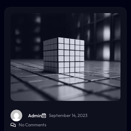
Admin
September 14, 2023
No Comments