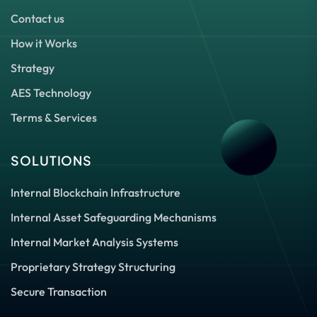
Contact us
How it Works
Strategy
AES Technology
Terms & Services
SOLUTIONS
Internal Blockchain Infrastructure
Internal Asset Safeguarding Mechanisms
Internal Market Analysis Systems
Proprietary Strategy Structuring
Secure Transaction