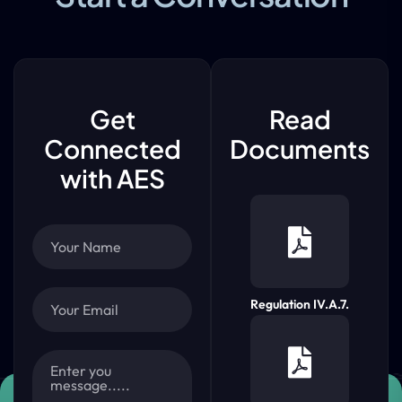
Get
Read
Connected
Documents
with AES
Regulation IV.A.7.