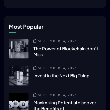
Most Popular
SEPTEMBER 14, 2023
The Power of Blockchain don’t
Miss
SEPTEMBER 14, 2023
Invest in the Next Big Thing
SEPTEMBER 14, 2023
Maximizing Potential discover
the Benefits of